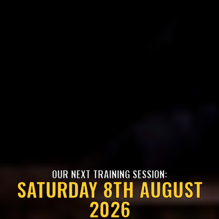
OUR NEXT TRAINING SESSION:
SATURDAY 8TH AUGUST
2026