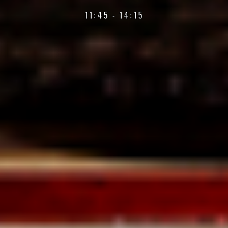
11:45 - 14:15