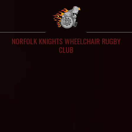
NORFOLK KNIGHTS WHEELCHAIR RUGBY
CLUB